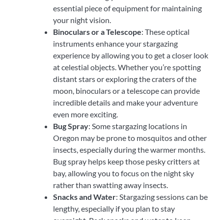
essential piece of equipment for maintaining
your night vision.
Binoculars or a Telescope
: These optical
instruments enhance your stargazing
experience by allowing you to get a closer look
at celestial objects. Whether you’re spotting
distant stars or exploring the craters of the
moon, binoculars or a telescope can provide
incredible details and make your adventure
even more exciting.
Bug Spray
: Some stargazing locations in
Oregon may be prone to mosquitos and other
insects, especially during the warmer months.
Bug spray helps keep those pesky critters at
bay, allowing you to focus on the night sky
rather than swatting away insects.
Snacks and Water
: Stargazing sessions can be
lengthy, especially if you plan to stay