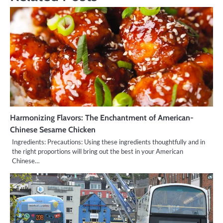
Harmonizing Flavors: The Enchantment of American-
Chinese Sesame Chicken
Ingredients: Precautions: Using these ingredients thoughtfully and in
the right proportions will bring out the best in your American
Chinese…