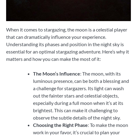
When it comes to stargazing, the moon is a celestial player
that can dramatically influence your experience.
Understanding its phases and position in the night sky is
essential for an optimal stargazing adventure. Here’s why it
matters and how you can make the most of it:
The Moon’s Influence
: The moon, with its
luminous presence, can be both a blessing and
a challenge for stargazers. Its light can wash
out the fainter stars and celestial objects,
especially during a full moon when it’s at its
brightest. This can make it challenging to
observe the subtle details of the night sky.
Choosing the Right Phase
: To make the moon
work in your favor, it’s crucial to plan your