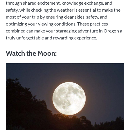
through shared excitement, knowledge exchange, and
safety, while checking the weather is essential to make the
most of your trip by ensuring clear skies, safety, and
optimizing your viewing conditions. These practices
combined can make your stargazing adventure in Oregon a
truly unforgettable and rewarding experience.
Watch the Moon: