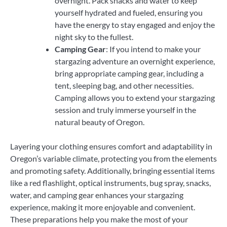
overnight. Pack snacks and water to keep
yourself hydrated and fueled, ensuring you
have the energy to stay engaged and enjoy the
night sky to the fullest.
Camping Gear
: If you intend to make your
stargazing adventure an overnight experience,
bring appropriate camping gear, including a
tent, sleeping bag, and other necessities.
Camping allows you to extend your stargazing
session and truly immerse yourself in the
natural beauty of Oregon.
Layering your clothing ensures comfort and adaptability in
Oregon’s variable climate, protecting you from the elements
and promoting safety. Additionally, bringing essential items
like a red flashlight, optical instruments, bug spray, snacks,
water, and camping gear enhances your stargazing
experience, making it more enjoyable and convenient.
These preparations help you make the most of your