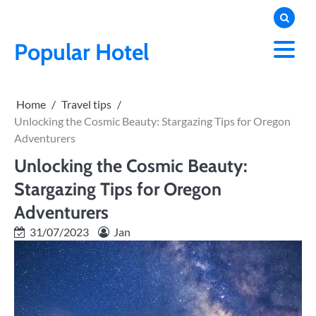
Skip
to
content
Popular Hotel
Home
Travel tips
Unlocking the Cosmic Beauty: Stargazing Tips for Oregon
Adventurers
Unlocking the Cosmic Beauty:
Stargazing Tips for Oregon
Adventurers
31/07/2023
Jan