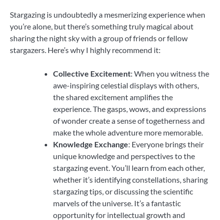
Stargazing is undoubtedly a mesmerizing experience when
you’re alone, but there’s something truly magical about
sharing the night sky with a group of friends or fellow
stargazers. Here’s why I highly recommend it:
Collective Excitement
: When you witness the
awe-inspiring celestial displays with others,
the shared excitement amplifies the
experience. The gasps, wows, and expressions
of wonder create a sense of togetherness and
make the whole adventure more memorable.
Knowledge Exchange
: Everyone brings their
unique knowledge and perspectives to the
stargazing event. You’ll learn from each other,
whether it’s identifying constellations, sharing
stargazing tips, or discussing the scientific
marvels of the universe. It’s a fantastic
opportunity for intellectual growth and