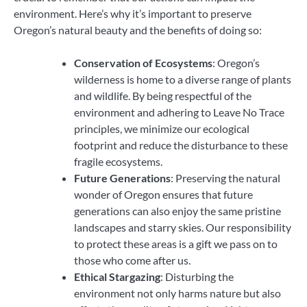
environment. Here’s why it’s important to preserve
Oregon’s natural beauty and the benefits of doing so:
Conservation of Ecosystems
: Oregon’s
wilderness is home to a diverse range of plants
and wildlife. By being respectful of the
environment and adhering to Leave No Trace
principles, we minimize our ecological
footprint and reduce the disturbance to these
fragile ecosystems.
Future Generations
: Preserving the natural
wonder of Oregon ensures that future
generations can also enjoy the same pristine
landscapes and starry skies. Our responsibility
to protect these areas is a gift we pass on to
those who come after us.
Ethical Stargazing
: Disturbing the
environment not only harms nature but also