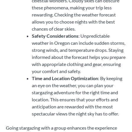
celestial wonders. Cloudy skies can obscure
these phenomena, making your trip less
rewarding. Checking the weather forecast
allows you to choose nights with the best
chances of clear skies.
Safety Considerations
: Unpredictable
weather in Oregon can include sudden storms,
strong winds, and temperature drops. Staying
informed about the forecast helps you prepare
with appropriate clothing and gear, ensuring
your comfort and safety.
Time and Location Optimization
: By keeping
an eye on the weather, you can plan your
stargazing adventure for the right time and
location. This ensures that your efforts and
anticipation are rewarded with the most
spectacular views the night sky has to offer.
Going stargazing with a group enhances the experience