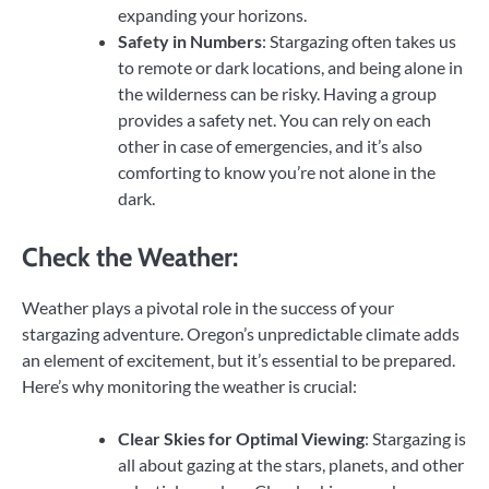
expanding your horizons.
Safety in Numbers
: Stargazing often takes us
to remote or dark locations, and being alone in
the wilderness can be risky. Having a group
provides a safety net. You can rely on each
other in case of emergencies, and it’s also
comforting to know you’re not alone in the
dark.
Check the Weather:
Weather plays a pivotal role in the success of your
stargazing adventure. Oregon’s unpredictable climate adds
an element of excitement, but it’s essential to be prepared.
Here’s why monitoring the weather is crucial:
Clear Skies for Optimal Viewing
: Stargazing is
all about gazing at the stars, planets, and other