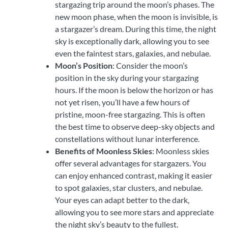
stargazing trip around the moon’s phases. The
new moon phase, when the moon is invisible, is
a stargazer’s dream. During this time, the night
sky is exceptionally dark, allowing you to see
even the faintest stars, galaxies, and nebulae.
Moon’s Position
: Consider the moon’s
position in the sky during your stargazing
hours. If the moon is below the horizon or has
not yet risen, you’ll have a few hours of
pristine, moon-free stargazing. This is often
the best time to observe deep-sky objects and
constellations without lunar interference.
Benefits of Moonless Skies
: Moonless skies
offer several advantages for stargazers. You
can enjoy enhanced contrast, making it easier
to spot galaxies, star clusters, and nebulae.
Your eyes can adapt better to the dark,
allowing you to see more stars and appreciate
the night sky’s beauty to the fullest.