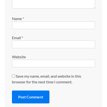
Name
*
Email
*
Website
Save my name, email, and website in this
browser for the next time I comment.