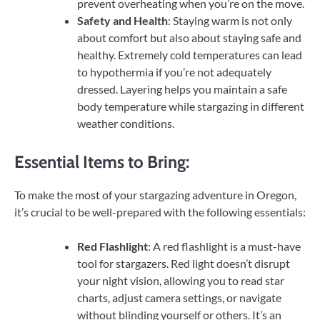
prevent overheating when you’re on the move.
Safety and Health
: Staying warm is not only
about comfort but also about staying safe and
healthy. Extremely cold temperatures can lead
to hypothermia if you’re not adequately
dressed. Layering helps you maintain a safe
body temperature while stargazing in different
weather conditions.
Essential Items to Bring:
To make the most of your stargazing adventure in Oregon,
it’s crucial to be well-prepared with the following essentials:
Red Flashlight
: A red flashlight is a must-have
tool for stargazers. Red light doesn’t disrupt
your night vision, allowing you to read star
charts, adjust camera settings, or navigate
without blinding yourself or others. It’s an