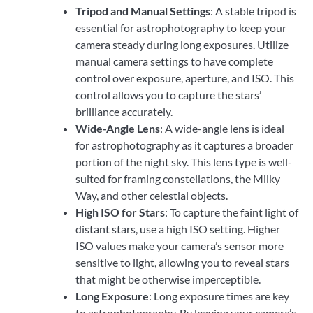
Tripod and Manual Settings
: A stable tripod is
essential for astrophotography to keep your
camera steady during long exposures. Utilize
manual camera settings to have complete
control over exposure, aperture, and ISO. This
control allows you to capture the stars’
brilliance accurately.
Wide-Angle Lens
: A wide-angle lens is ideal
for astrophotography as it captures a broader
portion of the night sky. This lens type is well-
suited for framing constellations, the Milky
Way, and other celestial objects.
High ISO for Stars
: To capture the faint light of
distant stars, use a high ISO setting. Higher
ISO values make your camera’s sensor more
sensitive to light, allowing you to reveal stars
that might be otherwise imperceptible.
Long Exposure
: Long exposure times are key
to astrophotography. By leaving your camera’s