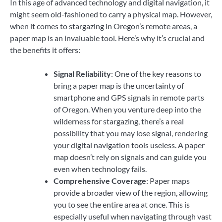
In this age of advanced technology and digital navigation, it
might seem old-fashioned to carry a physical map. However,
when it comes to stargazing in Oregon’s remote areas, a
paper map is an invaluable tool. Here’s why it’s crucial and
the benefits it offers:
Signal Reliability
: One of the key reasons to
bring a paper map is the uncertainty of
smartphone and GPS signals in remote parts
of Oregon. When you venture deep into the
wilderness for stargazing, there’s a real
possibility that you may lose signal, rendering
your digital navigation tools useless. A paper
map doesn’t rely on signals and can guide you
even when technology fails.
Comprehensive Coverage
: Paper maps
provide a broader view of the region, allowing
you to see the entire area at once. This is
especially useful when navigating through vast