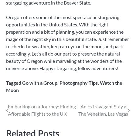
stargazing adventure in the Beaver State.
Oregon offers some of the most spectacular stargazing
opportunities in the United States. With the right
preparation and a bit of planning, you can experience the
magic of the night sky in this beautiful state. Just remember
to check the weather, keep an eye on the moon, and pack
accordingly. Let’s all do our part to preserve the natural
beauty of Oregon while marveling at the wonders of the
universe above. Happy stargazing, fellow adventurers!
Tagged
Go with a Group
,
Photography Tips
,
Watch the
Moon
Post
Embarking on a Journey: Finding
An Extravagant Stay at
Affordable Flights to the UK
The Venetian, Las Vegas
navigation
Related Posts