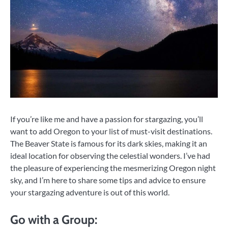
If you’re like me and have a passion for stargazing, you’ll
want to add Oregon to your list of must-visit destinations.
The Beaver State is famous for its dark skies, making it an
ideal location for observing the celestial wonders. I’ve had
the pleasure of experiencing the mesmerizing Oregon night
sky, and I’m here to share some tips and advice to ensure
your stargazing adventure is out of this world.
Go with a Group: