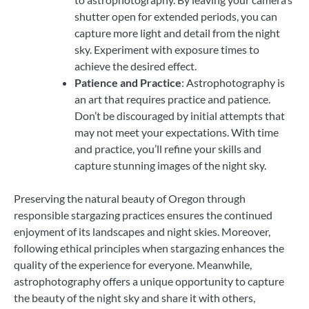
shutter open for extended periods, you can
capture more light and detail from the night
sky. Experiment with exposure times to
achieve the desired effect.
Patience and Practice
: Astrophotography is
an art that requires practice and patience.
Don’t be discouraged by initial attempts that
may not meet your expectations. With time
and practice, you’ll refine your skills and
capture stunning images of the night sky.
Preserving the natural beauty of Oregon through
responsible stargazing practices ensures the continued
enjoyment of its landscapes and night skies. Moreover,
following ethical principles when stargazing enhances the
quality of the experience for everyone. Meanwhile,
astrophotography offers a unique opportunity to capture
the beauty of the night sky and share it with others,