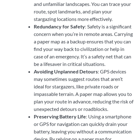
and unfamiliar landscapes. You can trace your
route, spot landmarks, and plan your
stargazing locations more effectively.
Redundancy for Safety
: Safety is a significant
concern when you’re in remote areas. Carrying
a paper map as a backup ensures that you can
find your way back to civilization or help in
case of an emergency. It’s a safety net that can
be a lifesaver in critical situations.
Avoiding Unplanned Detours
: GPS devices
may sometimes suggest routes that aren’t
ideal for stargazers, like private roads or
impassable terrain. A paper map allows you to
plan your route in advance, reducing the risk of
unexpected detours or roadblocks.
Preserving Battery Life
: Using a smartphone
or GPS for navigation can quickly drain your
battery, leaving you without a communication
device. By relying on a paper map for