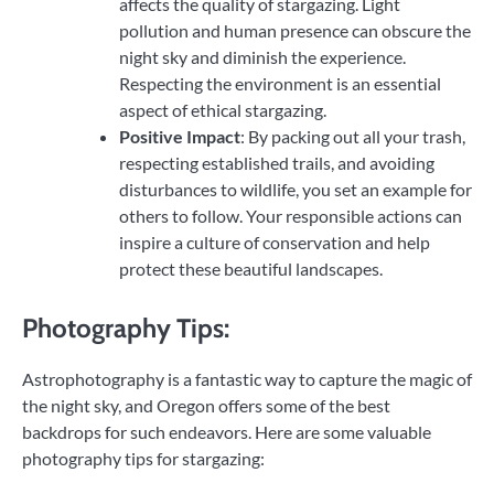
affects the quality of stargazing. Light
pollution and human presence can obscure the
night sky and diminish the experience.
Respecting the environment is an essential
aspect of ethical stargazing.
Positive Impact
: By packing out all your trash,
respecting established trails, and avoiding
disturbances to wildlife, you set an example for
others to follow. Your responsible actions can
inspire a culture of conservation and help
protect these beautiful landscapes.
Photography Tips:
Astrophotography is a fantastic way to capture the magic of
the night sky, and Oregon offers some of the best
backdrops for such endeavors. Here are some valuable
photography tips for stargazing: