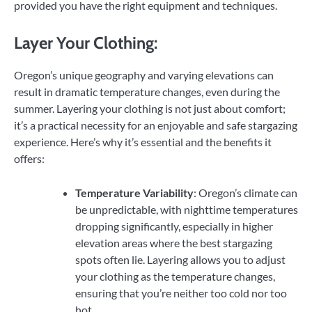
provided you have the right equipment and techniques.
Layer Your Clothing:
Oregon’s unique geography and varying elevations can
result in dramatic temperature changes, even during the
summer. Layering your clothing is not just about comfort;
it’s a practical necessity for an enjoyable and safe stargazing
experience. Here’s why it’s essential and the benefits it
offers:
Temperature Variability
: Oregon’s climate can
be unpredictable, with nighttime temperatures
dropping significantly, especially in higher
elevation areas where the best stargazing
spots often lie. Layering allows you to adjust
your clothing as the temperature changes,
ensuring that you’re neither too cold nor too
hot.