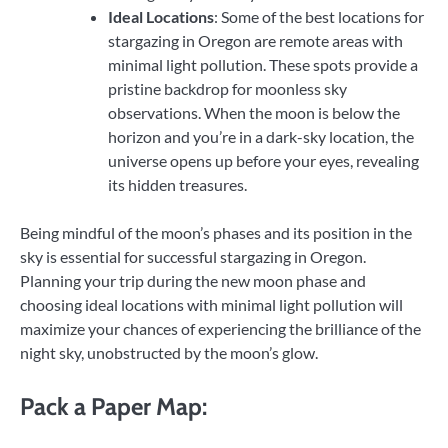
Ideal Locations
: Some of the best locations for
stargazing in Oregon are remote areas with
minimal light pollution. These spots provide a
pristine backdrop for moonless sky
observations. When the moon is below the
horizon and you’re in a dark-sky location, the
universe opens up before your eyes, revealing
its hidden treasures.
Being mindful of the moon’s phases and its position in the
sky is essential for successful stargazing in Oregon.
Planning your trip during the new moon phase and
choosing ideal locations with minimal light pollution will
maximize your chances of experiencing the brilliance of the
night sky, unobstructed by the moon’s glow.
Pack a Paper Map: