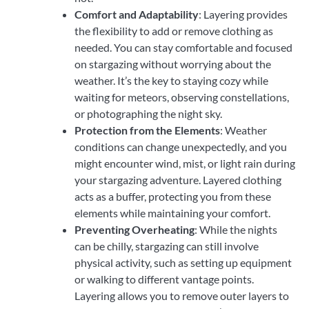
Comfort and Adaptability
: Layering provides
the flexibility to add or remove clothing as
needed. You can stay comfortable and focused
on stargazing without worrying about the
weather. It’s the key to staying cozy while
waiting for meteors, observing constellations,
or photographing the night sky.
Protection from the Elements
: Weather
conditions can change unexpectedly, and you
might encounter wind, mist, or light rain during
your stargazing adventure. Layered clothing
acts as a buffer, protecting you from these
elements while maintaining your comfort.
Preventing Overheating
: While the nights
can be chilly, stargazing can still involve
physical activity, such as setting up equipment
or walking to different vantage points.
Layering allows you to remove outer layers to