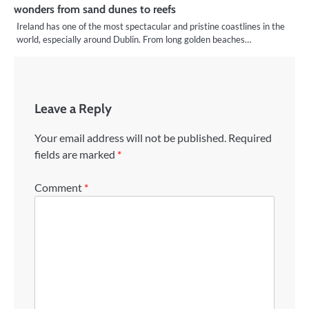
wonders from sand dunes to reefs
Ireland has one of the most spectacular and pristine coastlines in the
world, especially around Dublin. From long golden beaches…
Leave a Reply
Your email address will not be published.
Required
fields are marked
*
Comment
*