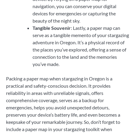
navigation, you can conserve your digital
devices for emergencies or capturing the
beauty of the night sky.
Tangible Souvenir
: Lastly, a paper map can
serve as a tangible memento of your stargazing
adventure in Oregon. It’s a physical record of
the places you’ve explored, offering a sense of
connection to the land and the memories
you’ve made.
Packing a paper map when stargazing in Oregon is a
practical and safety-conscious decision. It provides
reliability in areas with unreliable signals, offers
comprehensive coverage, serves as a backup for
emergencies, helps you avoid unexpected detours,
preserves your device’s battery life, and even becomes a
keepsake of your remarkable journey. So, don’t forget to
include a paper map in your stargazing toolkit when