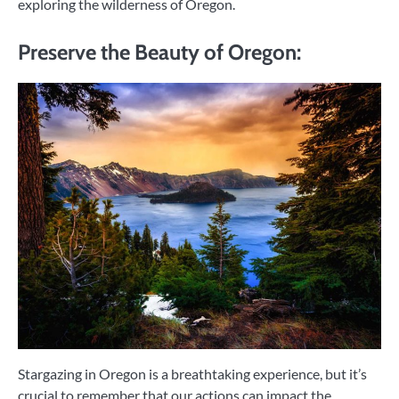
exploring the wilderness of Oregon.
Preserve the Beauty of Oregon:
Stargazing in Oregon is a breathtaking experience, but it’s
crucial to remember that our actions can impact the