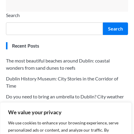
Search
Search
Recent Posts
The most beautiful beaches around Dublin: coastal
wonders from sand dunes to reefs
Dublin History Museum: City Stories in the Corridor of
Time
Do you need to bring an umbrella to Dublin? City weather
and clothing recommendations
We value your privacy
Visit Christ Church Cathedral: The Dual Charm of Dublin’s
Religion and Architecture
We use cookies to enhance your browsing experience, serve
personalized ads or content, and analyze our traffic. By
Recommended must-eat restaurants in Dublin: Eat the