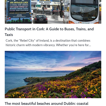
Public Transport in Cork: A Guide to Buses, Trains, and
Taxis
Cork, the “Rebel City” of Ireland, is a destination that combines
historic charm with modern vibrancy. Whether you’re here for…
The most beautiful beaches around Dublin: coastal