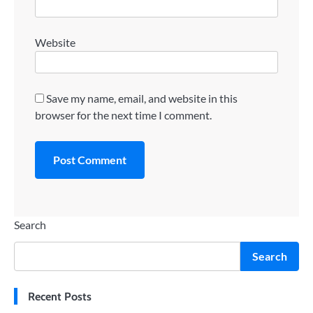
Website
Save my name, email, and website in this
browser for the next time I comment.
Search
Search
Recent Posts