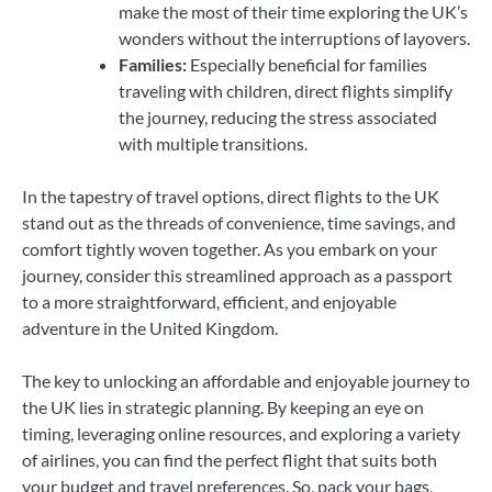
make the most of their time exploring the UK’s
wonders without the interruptions of layovers.
Families:
Especially beneficial for families
traveling with children, direct flights simplify
the journey, reducing the stress associated
with multiple transitions.
In the tapestry of travel options, direct flights to the UK
stand out as the threads of convenience, time savings, and
comfort tightly woven together. As you embark on your
journey, consider this streamlined approach as a passport
to a more straightforward, efficient, and enjoyable
adventure in the United Kingdom.
The key to unlocking an affordable and enjoyable journey to
the UK lies in strategic planning. By keeping an eye on
timing, leveraging online resources, and exploring a variety
of airlines, you can find the perfect flight that suits both
your budget and travel preferences. So, pack your bags,