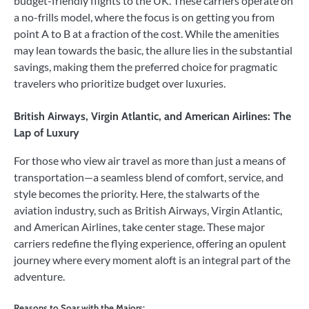
budget-friendly flights to the UK. These carriers operate on
a no-frills model, where the focus is on getting you from
point A to B at a fraction of the cost. While the amenities
may lean towards the basic, the allure lies in the substantial
savings, making them the preferred choice for pragmatic
travelers who prioritize budget over luxuries.
British Airways, Virgin Atlantic, and American Airlines: The
Lap of Luxury
For those who view air travel as more than just a means of
transportation—a seamless blend of comfort, service, and
style becomes the priority. Here, the stalwarts of the
aviation industry, such as British Airways, Virgin Atlantic,
and American Airlines, take center stage. These major
carriers redefine the flying experience, offering an opulent
journey where every moment aloft is an integral part of the
adventure.
Reasons to Soar with the Majors: