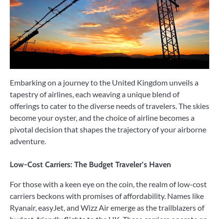
Embarking on a journey to the United Kingdom unveils a
tapestry of airlines, each weaving a unique blend of
offerings to cater to the diverse needs of travelers. The skies
become your oyster, and the choice of airline becomes a
pivotal decision that shapes the trajectory of your airborne
adventure.
Low-Cost Carriers: The Budget Traveler’s Haven
For those with a keen eye on the coin, the realm of low-cost
carriers beckons with promises of affordability. Names like
Ryanair, easyJet, and Wizz Air emerge as the trailblazers of