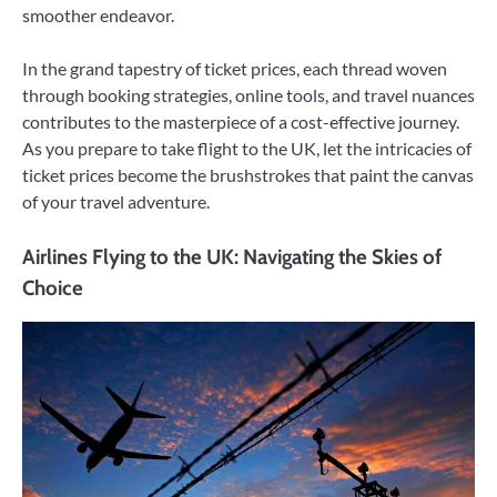
smoother endeavor.
In the grand tapestry of ticket prices, each thread woven
through booking strategies, online tools, and travel nuances
contributes to the masterpiece of a cost-effective journey.
As you prepare to take flight to the UK, let the intricacies of
ticket prices become the brushstrokes that paint the canvas
of your travel adventure.
Airlines Flying to the UK: Navigating the Skies of
Choice