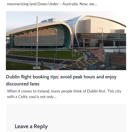
mesmerizing land Down Under – Australia. Now, we…
Dublin flight booking tips: avoid peak hours and enjoy
discounted fares
When it comes to Ireland, many people think of Dublin first. This city
with a Celtic soul is not only…
Leave a Reply