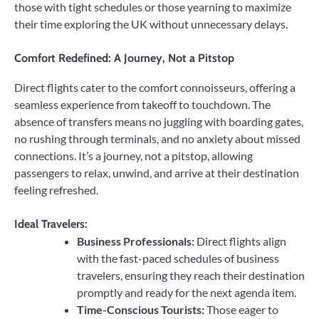
those with tight schedules or those yearning to maximize
their time exploring the UK without unnecessary delays.
Comfort Redefined: A Journey, Not a Pitstop
Direct flights cater to the comfort connoisseurs, offering a
seamless experience from takeoff to touchdown. The
absence of transfers means no juggling with boarding gates,
no rushing through terminals, and no anxiety about missed
connections. It’s a journey, not a pitstop, allowing
passengers to relax, unwind, and arrive at their destination
feeling refreshed.
Ideal Travelers:
Business Professionals:
Direct flights align
with the fast-paced schedules of business
travelers, ensuring they reach their destination
promptly and ready for the next agenda item.
Time-Conscious Tourists:
Those eager to