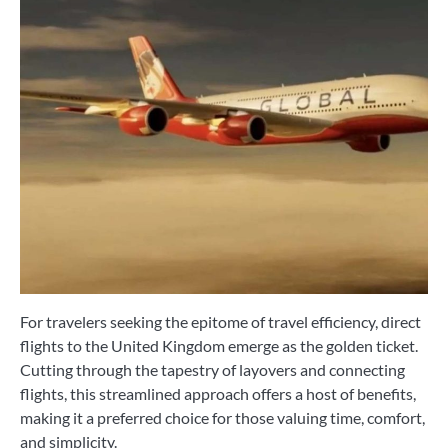
For travelers seeking the epitome of travel efficiency, direct
flights to the United Kingdom emerge as the golden ticket.
Cutting through the tapestry of layovers and connecting
flights, this streamlined approach offers a host of benefits,
making it a preferred choice for those valuing time, comfort,
and simplicity.