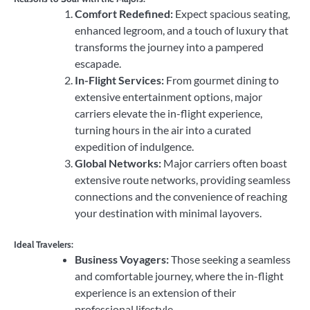
Comfort Redefined:
Expect spacious seating,
enhanced legroom, and a touch of luxury that
transforms the journey into a pampered
escapade.
In-Flight Services:
From gourmet dining to
extensive entertainment options, major
carriers elevate the in-flight experience,
turning hours in the air into a curated
expedition of indulgence.
Global Networks:
Major carriers often boast
extensive route networks, providing seamless
connections and the convenience of reaching
your destination with minimal layovers.
Ideal Travelers:
Business Voyagers:
Those seeking a seamless
and comfortable journey, where the in-flight
experience is an extension of their
professional lifestyle.