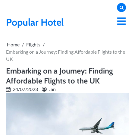
Skip
to
content
Popular Hotel
Home
Flights
Embarking on a Journey: Finding Affordable Flights to the
UK
Embarking on a Journey: Finding
Affordable Flights to the UK
24/07/2023
Jan