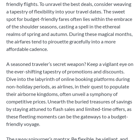
friendly flights. To unravel the best deals, consider weaving
a tapestry of flexibility into your travel dates. The sweet
spot for budget-friendly fares often lies within the embrace
of the shoulder seasons, casting a spell in the ethereal
realms of spring and autumn. During these magical months,
the airfares tend to pirouette gracefully into a more
affordable cadence.
A seasoned traveler’s secret weapon? Keep a vigilant eye on
the ever-shifting tapestry of promotions and discounts.
Dive into the labyrinth of online booking platforms during
non-holiday periods, as airlines, in their quest to populate
their airborne kingdoms, often unveil a symphony of
competitive prices. Unearth the buried treasures of savings
by staying attuned to flash sales and limited-time offers, as
these fleeting moments can be the gateways to a budget-
friendly voyage.
The savvy sojourner’s mantra: Be flexible, be vigilant, and