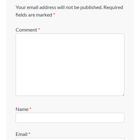
Your email address will not be published.
Required
fields are marked
*
Comment
*
Name
*
Email
*