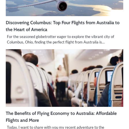
Discovering Columbus: Top Four Flights from Australia to
the Heart of America
For the seasoned globetrotter eager to explore the vibrant city of
Columbus, Ohio, finding the perfect flight from Australia is…
The Benefits of Flying Economy to Australia: Affordable
Flights and More
Today, I want to share with you my recent adventure to the