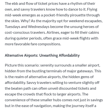
The ebb and flow of ticket prices have a rhythm of their
own, and savvy travelers know how to dance to it. Flying
mid-week emerges as a pocket-friendly pirouette through
the skies. Why? As the majority opt for weekend escapades,
Tuesdays and Wednesdays become the unsung heroes of
cost-conscious travelers. Airlines, eager to fill their cabins
during quieter periods, often grace mid-week flights with
more favorable fare compositions.
Alternative Airports: Unearthing Affordability
Picture this scenario: serenity surrounds a smaller airport,
hidden from the bustling terminals of major gateways. This
is the realm of alternative airports, the hidden gems of
affordability. Savvy travelers willing to venture slightly off
the beaten path can often unveil discounted tickets and
escape the crowds that flock to larger airports. The
convenience of these smaller hubs comes not just in savings
but in the ease of navigation, making the journey itself a