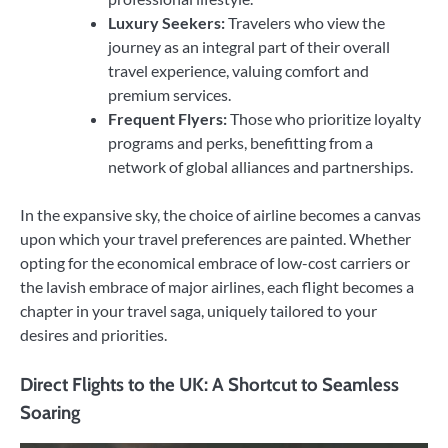
Luxury Seekers:
Travelers who view the
journey as an integral part of their overall
travel experience, valuing comfort and
premium services.
Frequent Flyers:
Those who prioritize loyalty
programs and perks, benefitting from a
network of global alliances and partnerships.
In the expansive sky, the choice of airline becomes a canvas
upon which your travel preferences are painted. Whether
opting for the economical embrace of low-cost carriers or
the lavish embrace of major airlines, each flight becomes a
chapter in your travel saga, uniquely tailored to your
desires and priorities.
Direct Flights to the UK: A Shortcut to Seamless
Soaring