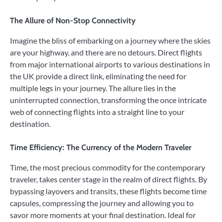
The Allure of Non-Stop Connectivity
Imagine the bliss of embarking on a journey where the skies
are your highway, and there are no detours. Direct flights
from major international airports to various destinations in
the UK provide a direct link, eliminating the need for
multiple legs in your journey. The allure lies in the
uninterrupted connection, transforming the once intricate
web of connecting flights into a straight line to your
destination.
Time Efficiency: The Currency of the Modern Traveler
Time, the most precious commodity for the contemporary
traveler, takes center stage in the realm of direct flights. By
bypassing layovers and transits, these flights become time
capsules, compressing the journey and allowing you to
savor more moments at your final destination. Ideal for