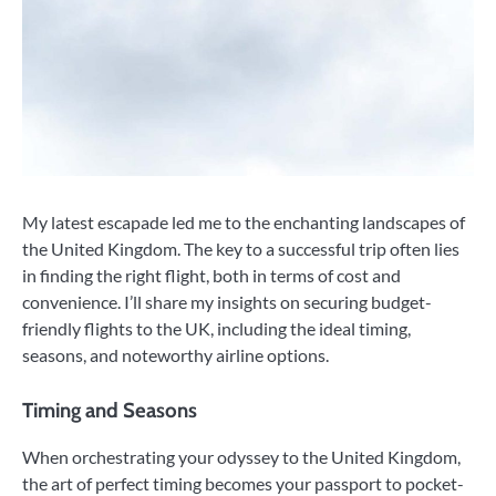
My latest escapade led me to the enchanting landscapes of
the United Kingdom. The key to a successful trip often lies
in finding the right flight, both in terms of cost and
convenience. I’ll share my insights on securing budget-
friendly flights to the UK, including the ideal timing,
seasons, and noteworthy airline options.
Timing and Seasons
When orchestrating your odyssey to the United Kingdom,
the art of perfect timing becomes your passport to pocket-