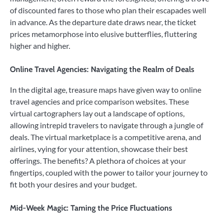
of discounted fares to those who plan their escapades well
in advance. As the departure date draws near, the ticket
prices metamorphose into elusive butterflies, fluttering
higher and higher.
Online Travel Agencies: Navigating the Realm of Deals
In the digital age, treasure maps have given way to online
travel agencies and price comparison websites. These
virtual cartographers lay out a landscape of options,
allowing intrepid travelers to navigate through a jungle of
deals. The virtual marketplace is a competitive arena, and
airlines, vying for your attention, showcase their best
offerings. The benefits? A plethora of choices at your
fingertips, coupled with the power to tailor your journey to
fit both your desires and your budget.
Mid-Week Magic: Taming the Price Fluctuations