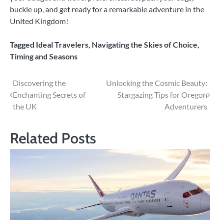
buckle up, and get ready for a remarkable adventure in the
United Kingdom!
Tagged
Ideal Travelers
,
Navigating the Skies of Choice
,
Timing and Seasons
Post
Discovering the
Unlocking the Cosmic Beauty:
Enchanting Secrets of
Stargazing Tips for Oregon
navigation
the UK
Adventurers
Related Posts