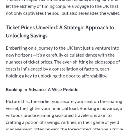
let the alchemy of timing conjure a voyage to the UK that
not only captivates the soul but also serenades the wallet.
Ticket Prices Unveiled: A Strategic Approach to
Unlocking Savings
Embarking on a journey to the UK isn’t just a venture into
new horizons—it’s a carefully calculated dance with the
nuances of ticket prices. The ever-shifting kaleidoscope of
costs is influenced by a constellation of factors, each
holding a key to unlocking the door to affordability.
Booking in Advance: A Wise Prelude
Picture this: the earlier you secure your seat on the soaring
vessel, the lighter your financial load. Booking in advance, a
virtuous practice among seasoned travelers, is akin to
crafting a potion of savings. Airlines, in their game of yield
management, often reward the foresighted, offering a trove