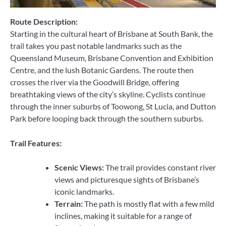
Route Description:
Starting in the cultural heart of Brisbane at South Bank, the
trail takes you past notable landmarks such as the
Queensland Museum, Brisbane Convention and Exhibition
Centre, and the lush Botanic Gardens. The route then
crosses the river via the Goodwill Bridge, offering
breathtaking views of the city’s skyline. Cyclists continue
through the inner suburbs of Toowong, St Lucia, and Dutton
Park before looping back through the southern suburbs.
Trail Features:
Scenic Views:
The trail provides constant river
views and picturesque sights of Brisbane’s
iconic landmarks.
Terrain:
The path is mostly flat with a few mild
inclines, making it suitable for a range of