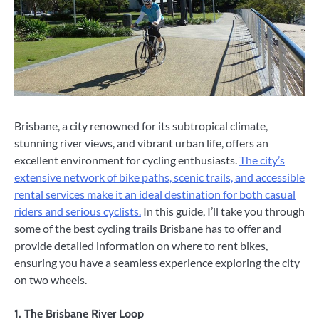
Brisbane, a city renowned for its subtropical climate,
stunning river views, and vibrant urban life, offers an
excellent environment for cycling enthusiasts.
The city’s
extensive network of bike paths, scenic trails, and accessible
rental services make it an ideal destination for both casual
riders and serious cyclists.
In this guide, I’ll take you through
some of the best cycling trails Brisbane has to offer and
provide detailed information on where to rent bikes,
ensuring you have a seamless experience exploring the city
on two wheels.
1.
The Brisbane River Loop