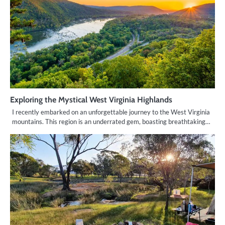
Exploring the Mystical West Virginia Highlands
I recently embarked on an unforgettable journey to the West Virginia
mountains. This region is an underrated gem, boasting breathtaking…