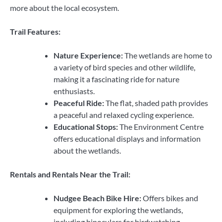
more about the local ecosystem.
Trail Features:
Nature Experience:
The wetlands are home to
a variety of bird species and other wildlife,
making it a fascinating ride for nature
enthusiasts.
Peaceful Ride:
The flat, shaded path provides
a peaceful and relaxed cycling experience.
Educational Stops:
The Environment Centre
offers educational displays and information
about the wetlands.
Rentals and Rentals Near the Trail:
Nudgee Beach Bike Hire:
Offers bikes and
equipment for exploring the wetlands,
including binoculars for birdwatching