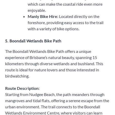
which can make the coastal ride even more
enjoyable.
Manly Bike Hire:
Located directly on the
foreshore, providing easy access to the trail
with a variety of bike options.
5.
Boondall Wetlands Bike Path
The Boondall Wetlands Bike Path offers a unique
experience of Brisbane’s natural beauty, spanning 15
kilometers through diverse wetlands and bushland. This
route is ideal for nature lovers and those interested in
birdwatching.
Route Description:
Starting from Nudgee Beach, the path meanders through
mangroves and tidal flats, offering a serene escape from the
urban environment. The trail connects to the Boondall
Wetlands Environment Centre, where visitors can learn