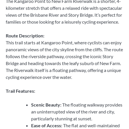
The Kangaroo Point to New Farm Riverwalk is a shorter, 4-
kilometer stretch that offers a relaxed ride with spectacular
views of the Brisbane River and Story Bridge. It’s perfect for
families or those looking for a leisurely cycling experience.
Route Description:
This trail starts at Kangaroo Point, where cyclists can enjoy
panoramic views of the city skyline from the cliffs. The route
follows the riverside pathway, crossing the iconic Story
Bridge and heading towards the leafy suburb of New Farm.
The Riverwalk itself is a floating pathway, offering a unique
cycling experience over the water.
Trail Features:
Scenic Beauty:
The floating walkway provides
an uninterrupted view of the river and city,
particularly stunning at sunset.
Ease of Access:
The flat and well-maintained