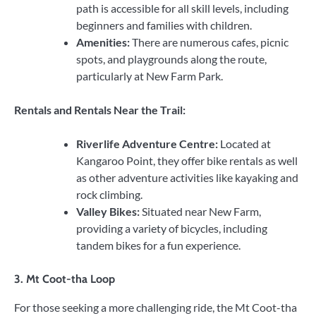
path is accessible for all skill levels, including
beginners and families with children.
Amenities:
There are numerous cafes, picnic
spots, and playgrounds along the route,
particularly at New Farm Park.
Rentals and Rentals Near the Trail:
Riverlife Adventure Centre:
Located at
Kangaroo Point, they offer bike rentals as well
as other adventure activities like kayaking and
rock climbing.
Valley Bikes:
Situated near New Farm,
providing a variety of bicycles, including
tandem bikes for a fun experience.
3.
Mt Coot-tha Loop
For those seeking a more challenging ride, the Mt Coot-tha