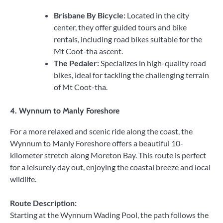
Brisbane By Bicycle:
Located in the city
center, they offer guided tours and bike
rentals, including road bikes suitable for the
Mt Coot-tha ascent.
The Pedaler:
Specializes in high-quality road
bikes, ideal for tackling the challenging terrain
of Mt Coot-tha.
4.
Wynnum to Manly Foreshore
For a more relaxed and scenic ride along the coast, the
Wynnum to Manly Foreshore offers a beautiful 10-
kilometer stretch along Moreton Bay. This route is perfect
for a leisurely day out, enjoying the coastal breeze and local
wildlife.
Route Description:
Starting at the Wynnum Wading Pool, the path follows the