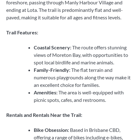
foreshore, passing through Manly Harbour Village and
ending at Lota. The trail is predominantly flat and well-
paved, making it suitable for all ages and fitness levels.
Trail Features:
Coastal Scenery:
The route offers stunning
views of Moreton Bay, with opportunities to
spot local birdlife and marine animals.
Family-Friendly:
The flat terrain and
numerous playgrounds along the way make it
an excellent choice for families.
Amenities:
The area is well-equipped with
picnic spots, cafes, and restrooms.
Rentals and Rentals Near the Trail:
Bike Obsession:
Based in Brisbane CBD,
offering a range of bikes including e-bikes,