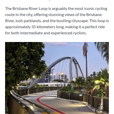
The Brisbane River Loop is arguably the most iconic cycling
route in the city, offering stunning views of the Brisbane
River, lush parklands, and the bustling cityscape. This loop is
approximately 35 kilometers long, making it a perfect ride
for both intermediate and experienced cyclists.