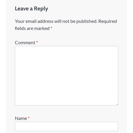
Leave a Reply
Your email address will not be published.
Required
fields are marked
*
Comment
*
Name
*