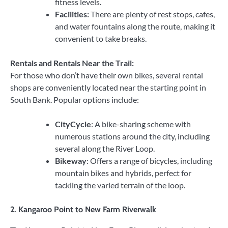
fitness levels.
Facilities:
There are plenty of rest stops, cafes,
and water fountains along the route, making it
convenient to take breaks.
Rentals and Rentals Near the Trail:
For those who don’t have their own bikes, several rental
shops are conveniently located near the starting point in
South Bank. Popular options include:
CityCycle
: A bike-sharing scheme with
numerous stations around the city, including
several along the River Loop.
Bikeway
: Offers a range of bicycles, including
mountain bikes and hybrids, perfect for
tackling the varied terrain of the loop.
2.
Kangaroo Point to New Farm Riverwalk