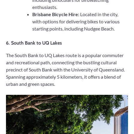
enthusiasts.
Brisbane Bicycle Hire:
Located in the city,
with options for delivering bikes to various
starting points, including Nudgee Beach.
6.
South Bank to UQ Lakes
The South Bank to UQ Lakes route is a popular commuter
and recreational path, connecting the bustling cultural
precinct of South Bank with the University of Queensland.
Spanning approximately 5 kilometers, it offers a blend of
urban and green spaces.