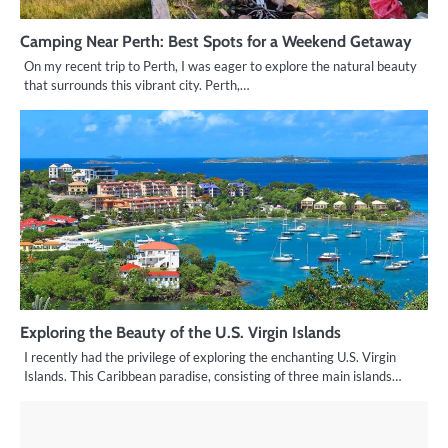
Camping Near Perth: Best Spots for a Weekend Getaway
On my recent trip to Perth, I was eager to explore the natural beauty
that surrounds this vibrant city. Perth,…
Exploring the Beauty of the U.S. Virgin Islands
I recently had the privilege of exploring the enchanting U.S. Virgin
Islands. This Caribbean paradise, consisting of three main islands…