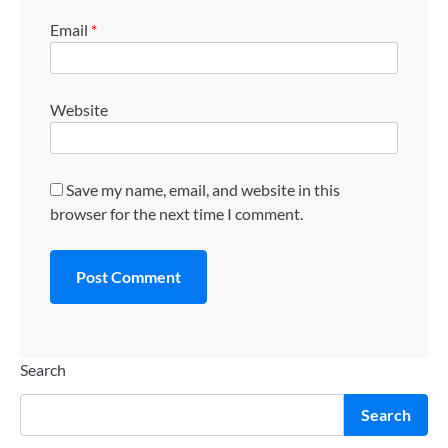
Email
*
Website
Save my name, email, and website in this
browser for the next time I comment.
Search
Search