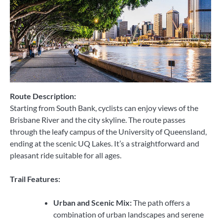
Route Description:
Starting from South Bank, cyclists can enjoy views of the
Brisbane River and the city skyline. The route passes
through the leafy campus of the University of Queensland,
ending at the scenic UQ Lakes. It’s a straightforward and
pleasant ride suitable for all ages.
Trail Features:
Urban and Scenic Mix:
The path offers a
combination of urban landscapes and serene