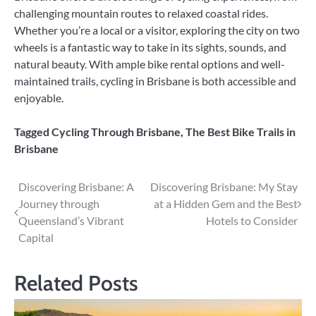
challenging mountain routes to relaxed coastal rides.
Whether you’re a local or a visitor, exploring the city on two
wheels is a fantastic way to take in its sights, sounds, and
natural beauty. With ample bike rental options and well-
maintained trails, cycling in Brisbane is both accessible and
enjoyable.
Tagged
Cycling Through Brisbane
,
The Best Bike Trails in
Brisbane
Post
Discovering Brisbane: A
Discovering Brisbane: My Stay
Journey through
at a Hidden Gem and the Best
navigation
Queensland’s Vibrant
Hotels to Consider
Capital
Related Posts