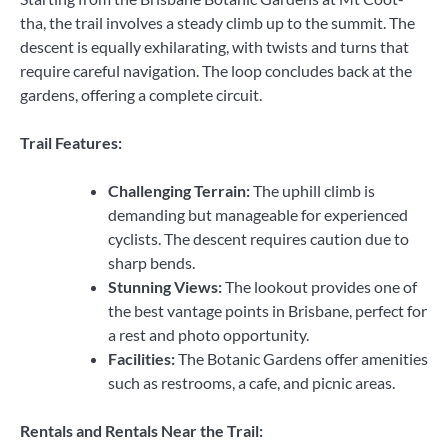
tha, the trail involves a steady climb up to the summit. The
descent is equally exhilarating, with twists and turns that
require careful navigation. The loop concludes back at the
gardens, offering a complete circuit.
Trail Features:
Challenging Terrain:
The uphill climb is
demanding but manageable for experienced
cyclists. The descent requires caution due to
sharp bends.
Stunning Views:
The lookout provides one of
the best vantage points in Brisbane, perfect for
a rest and photo opportunity.
Facilities:
The Botanic Gardens offer amenities
such as restrooms, a cafe, and picnic areas.
Rentals and Rentals Near the Trail: