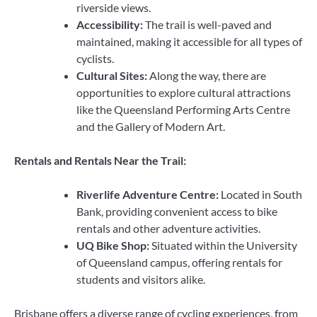
riverside views.
Accessibility:
The trail is well-paved and
maintained, making it accessible for all types of
cyclists.
Cultural Sites:
Along the way, there are
opportunities to explore cultural attractions
like the Queensland Performing Arts Centre
and the Gallery of Modern Art.
Rentals and Rentals Near the Trail:
Riverlife Adventure Centre:
Located in South
Bank, providing convenient access to bike
rentals and other adventure activities.
UQ Bike Shop:
Situated within the University
of Queensland campus, offering rentals for
students and visitors alike.
Brisbane offers a diverse range of cycling experiences, from