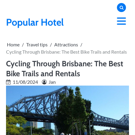
Skip
to
content
Popular Hotel
Home
Travel tips
Attractions
Cycling Through Brisbane: The Best Bike Trails and Rentals
Cycling Through Brisbane: The Best
Bike Trails and Rentals
11/08/2024
Jan