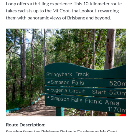
Loop offers a thrilling experience. This 10-kilometer route
takes cyclists up to the Mt Coot-tha Lookout, rewarding
them with panoramic views of Brisbane and beyond.
Route Description:
Starting from the Brisbane Botanic Gardens at Mt Coot-