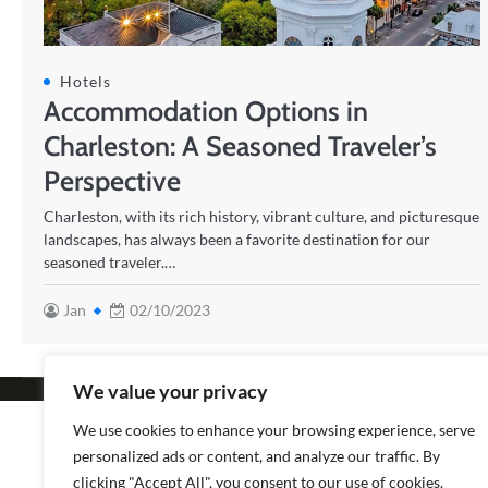
Hotels
Accommodation Options in
Charleston: A Seasoned Traveler’s
Perspective
Charleston, with its rich history, vibrant culture, and picturesque
landscapes, has always been a favorite destination for our
seasoned traveler.…
Jan
02/10/2023
We value your privacy
Copyright © 2026
Popular
We use cookies to enhance your browsing experience, serve
personalized ads or content, and analyze our traffic. By
clicking "Accept All", you consent to our use of cookies.