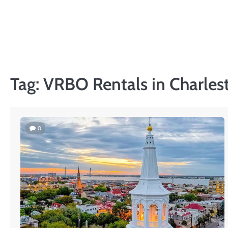
Skip
to
content
Tag:
VRBO Rentals in Charles
0