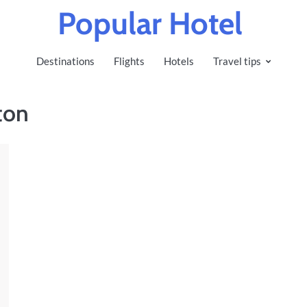
Popular Hotel
Destinations
Flights
Hotels
Travel tips
ton