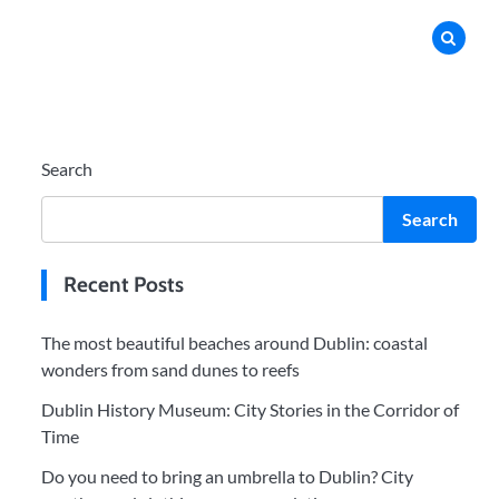
Search
Search
Recent Posts
The most beautiful beaches around Dublin: coastal
wonders from sand dunes to reefs
Dublin History Museum: City Stories in the Corridor of
Time
Do you need to bring an umbrella to Dublin? City