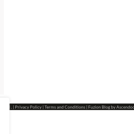
 Hotel
. |
Privacy Policy
|
Terms and Conditions
| Fuzion Blog by
Ascendo