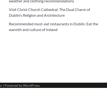
weather and clothing recommendations
Visit Christ Church Cathedral: The Dual Charm of
Dublin’s Religion and Architecture
Recommended must-eat restaurants in Dublin: Eat the
warmth and culture of Ireland
or
| Powered by
WordPress
.