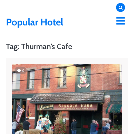
Skip
to
content
Popular Hotel
Tag:
Thurman’s Cafe
0