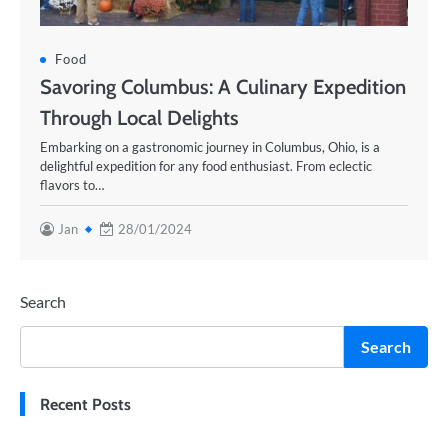
Food
Savoring Columbus: A Culinary Expedition
Through Local Delights
Embarking on a gastronomic journey in Columbus, Ohio, is a
delightful expedition for any food enthusiast. From eclectic
flavors to…
Jan
28/01/2024
Search
Search
Recent Posts