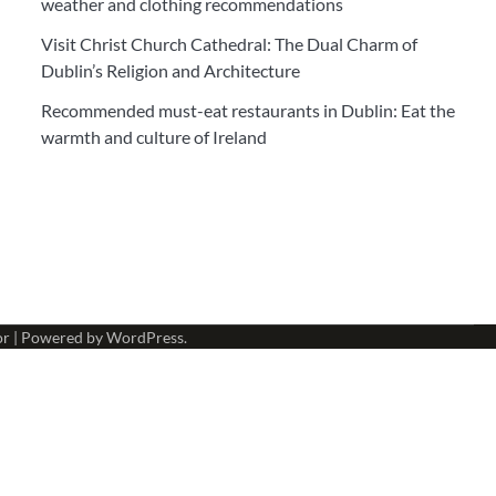
weather and clothing recommendations
Visit Christ Church Cathedral: The Dual Charm of
Dublin’s Religion and Architecture
Recommended must-eat restaurants in Dublin: Eat the
warmth and culture of Ireland
or
| Powered by
WordPress
.