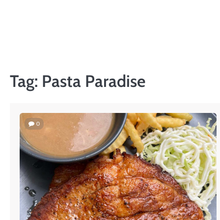
Skip
to
content
Tag:
Pasta Paradise
0