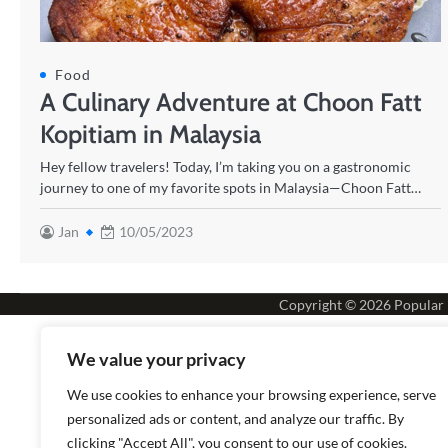
Food
A Culinary Adventure at Choon Fatt
Kopitiam in Malaysia
Hey fellow travelers! Today, I’m taking you on a gastronomic
journey to one of my favorite spots in Malaysia—Choon Fatt…
Jan
10/05/2023
Copyright © 2026
Popular
We value your privacy
We use cookies to enhance your browsing experience, serve
personalized ads or content, and analyze our traffic. By
clicking "Accept All", you consent to our use of cookies.