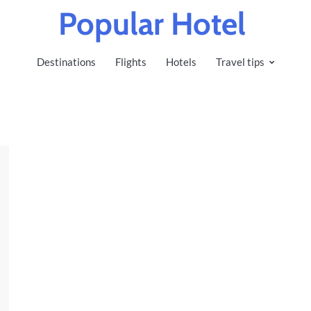
Popular Hotel
Destinations
Flights
Hotels
Travel tips