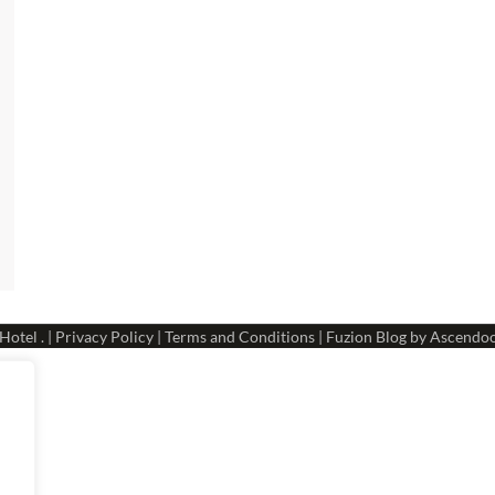
 Hotel
. |
Privacy Policy
|
Terms and Conditions
| Fuzion Blog by
Ascendo