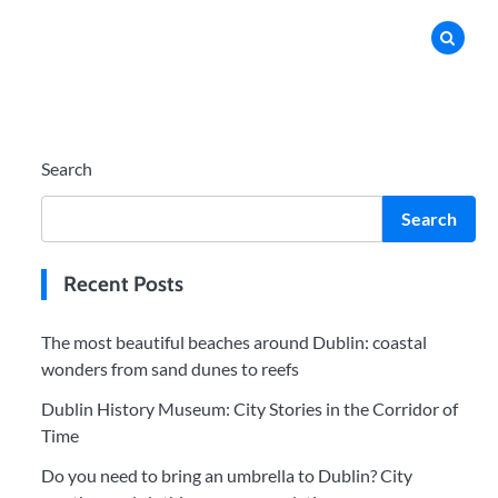
Search
Search
Recent Posts
The most beautiful beaches around Dublin: coastal
wonders from sand dunes to reefs
Dublin History Museum: City Stories in the Corridor of
Time
Do you need to bring an umbrella to Dublin? City