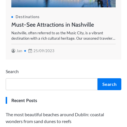
Destinations
Must-See Attractions in Nashville
Nashville, often referred to as the Music City, is a vibrant
destination with a rich cultural heritage. Our seasoned traveler…
Jan
25/09/2023
Search
Search
Recent Posts
The most beautiful beaches around Dublin: coastal
wonders from sand dunes to reefs