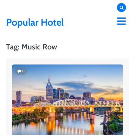
Skip
to
content
Popular Hotel
Tag:
Music Row
0