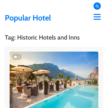
Skip
to
content
Popular Hotel
Tag:
Historic Hotels and Inns
0