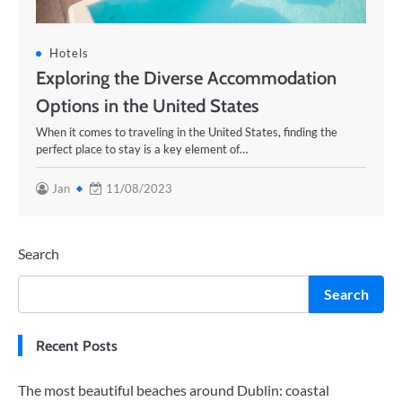
Hotels
Exploring the Diverse Accommodation
Options in the United States
When it comes to traveling in the United States, finding the
perfect place to stay is a key element of…
Jan
11/08/2023
Search
Search
Recent Posts
The most beautiful beaches around Dublin: coastal