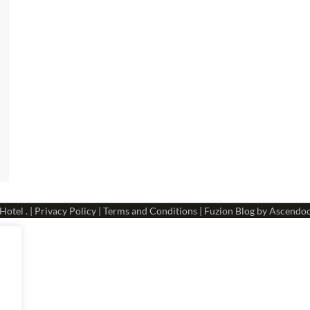
 Hotel
. |
Privacy Policy
|
Terms and Conditions
| Fuzion Blog by
Ascendo