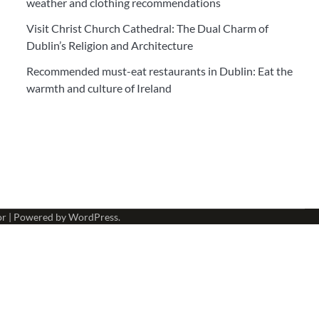
weather and clothing recommendations
Visit Christ Church Cathedral: The Dual Charm of
Dublin’s Religion and Architecture
Recommended must-eat restaurants in Dublin: Eat the
warmth and culture of Ireland
or
| Powered by
WordPress
.