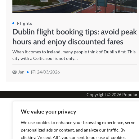
Flights
Dublin flight booking tips: avoid peak
hours and enjoy discounted fares
When it comes to Ireland, many people think of Dublin first. This
city with a Celtic soul is not only…
Jan
24/03/2026
Copyright © 2026
Popular
We value your privacy
We use cookies to enhance your browsing experience, serve
personalized ads or content, and analyze our traffic. By
clicking "Accept All", you consent to our use of cookies.