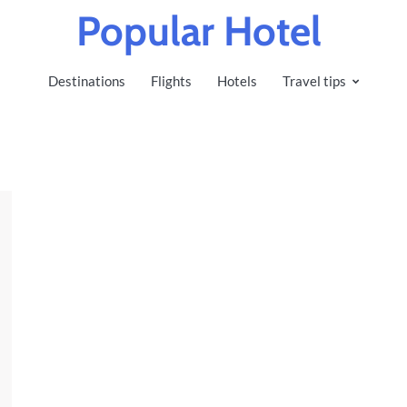
Popular Hotel
Destinations
Flights
Hotels
Travel tips