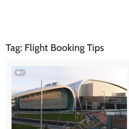
Skip
to
content
Tag:
Flight Booking Tips
0