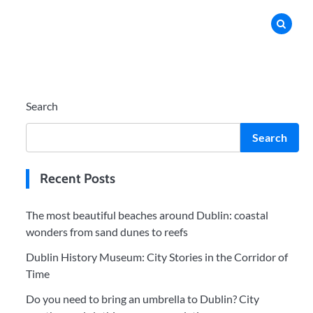
Search
Search
Recent Posts
The most beautiful beaches around Dublin: coastal
wonders from sand dunes to reefs
Dublin History Museum: City Stories in the Corridor of
Time
Do you need to bring an umbrella to Dublin? City