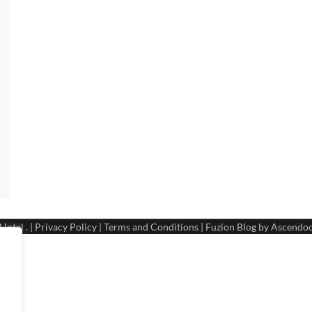
 Hotel
. |
Privacy Policy
|
Terms and Conditions
| Fuzion Blog by
Ascendo