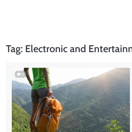
Skip
to
content
Tag:
Electronic and Entertain
0