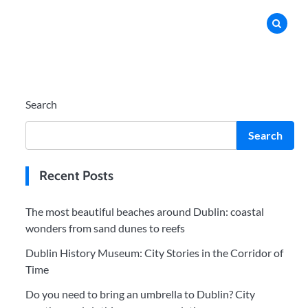
Search
Search
Recent Posts
The most beautiful beaches around Dublin: coastal
wonders from sand dunes to reefs
Dublin History Museum: City Stories in the Corridor of
Time
Do you need to bring an umbrella to Dublin? City