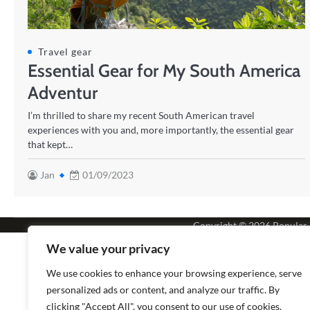
Travel gear
Essential Gear for My South America
Adventur
I’m thrilled to share my recent South American travel
experiences with you and, more importantly, the essential gear
that kept…
Jan
01/09/2023
Copyright © 2026
Popular
We value your privacy
We use cookies to enhance your browsing experience, serve
personalized ads or content, and analyze our traffic. By
clicking "Accept All", you consent to our use of cookies.