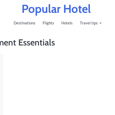
Popular Hotel
Destinations
Flights
Hotels
Travel tips
ment Essentials