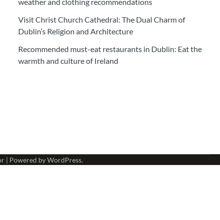
weather and clothing recommendations
Visit Christ Church Cathedral: The Dual Charm of
Dublin’s Religion and Architecture
Recommended must-eat restaurants in Dublin: Eat the
warmth and culture of Ireland
or
| Powered by
WordPress
.