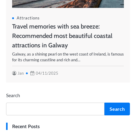
Attractions
Travel memories with sea breeze:
Recommended most beautiful coastal
attractions in Galway
Galway, as a shining pearl on the west coast of Ireland, is famous
for its charming coastline and rich and…
Jan
04/11/2025
Search
Search
Recent Posts