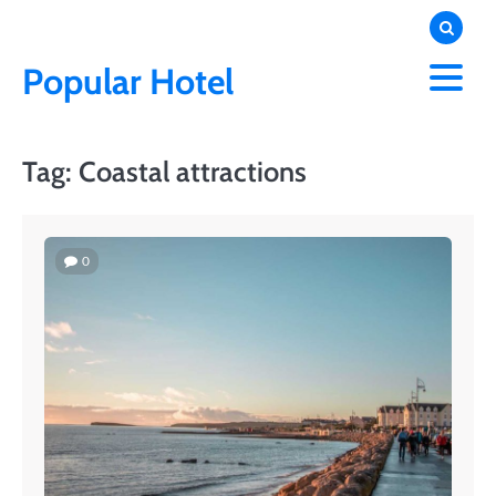
Skip
to
content
Popular Hotel
Tag:
Coastal attractions
0