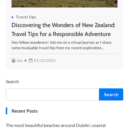
Travel tips
Discovering the Wonders of New Zealand:
Travel Tips for a Responsible Adventure
Hey fellow wanderers! Join me on a virtual journey as I share
some invaluable travel tips from my recent exploration…
Jan
01/12/2023
Search
Search
Recent Posts
The most beautiful beaches around Dublin: coastal