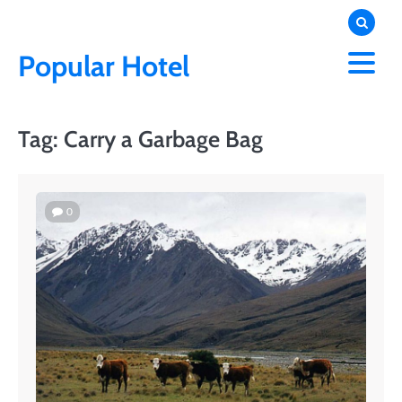
Skip
to
content
Popular Hotel
Tag:
Carry a Garbage Bag
0