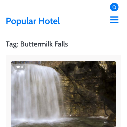
Skip
to
content
Popular Hotel
Tag:
Buttermilk Falls
0