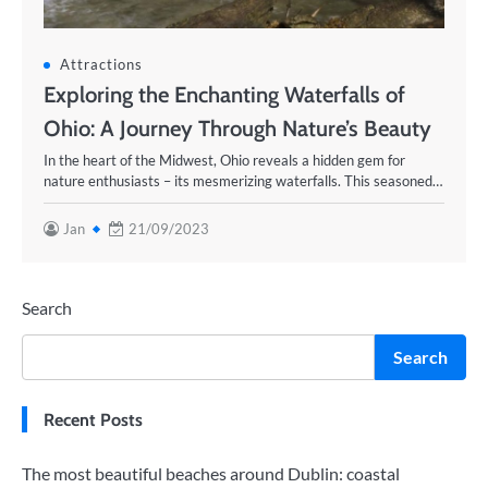
Attractions
Exploring the Enchanting Waterfalls of
Ohio: A Journey Through Nature’s Beauty
In the heart of the Midwest, Ohio reveals a hidden gem for
nature enthusiasts – its mesmerizing waterfalls. This seasoned…
Jan
21/09/2023
Search
Search
Recent Posts
The most beautiful beaches around Dublin: coastal